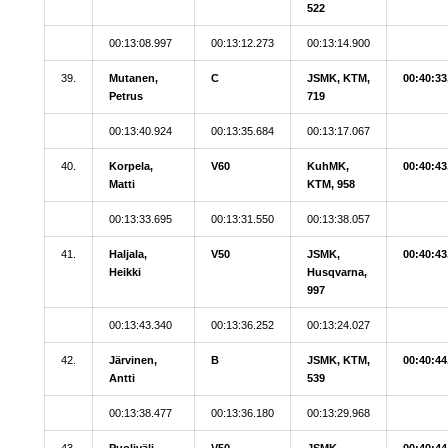
522
00:13:08.997
00:13:12.273
00:13:14.900
39.
Mutanen,
C
JSMK, KTM,
00:40:33
Petrus
719
00:13:40.924
00:13:35.684
00:13:17.067
40.
Korpela,
V60
KuhMK,
00:40:43
Matti
KTM, 958
00:13:33.695
00:13:31.550
00:13:38.057
41.
Haljala,
V50
JSMK,
00:40:43
Heikki
Husqvarna,
997
00:13:43.340
00:13:36.252
00:13:24.027
42.
Järvinen,
B
JSMK, KTM,
00:40:44
Antti
539
00:13:38.477
00:13:36.180
00:13:29.968
43.
Puoliväli,
V50
JSMK,
00:40:44