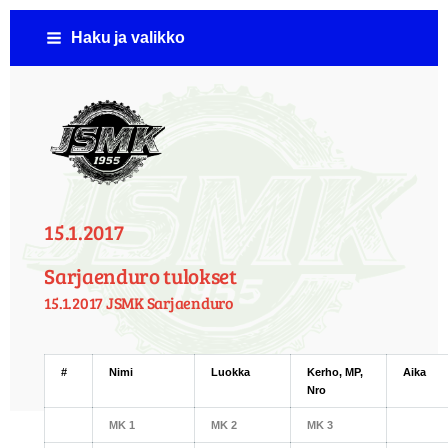
Siirry
Haku ja valikko
sivun
sisältöön
Jämsän Seudun Moottorikerho ( JSMK )
15.1.2017
Sarjaenduro tulokset
15.1.2017 JSMK Sarjaenduro
#
Nimi
Luokka
Kerho, MP,
Aika
Nro
MK 1
MK 2
MK 3