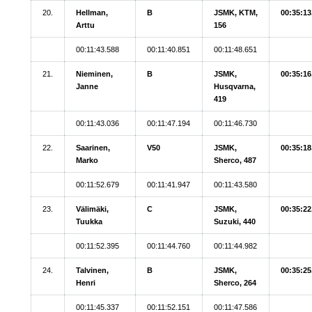
20.
Hellman,
B
JSMK, KTM,
00:35:13
Arttu
156
00:11:43.588
00:11:40.851
00:11:48.651
21.
Nieminen,
B
JSMK,
00:35:16
Janne
Husqvarna,
419
00:11:43.036
00:11:47.194
00:11:46.730
22.
Saarinen,
V50
JSMK,
00:35:18
Marko
Sherco, 487
00:11:52.679
00:11:41.947
00:11:43.580
23.
Välimäki,
C
JSMK,
00:35:22
Tuukka
Suzuki, 440
00:11:52.395
00:11:44.760
00:11:44.982
24.
Talvinen,
B
JSMK,
00:35:25
Henri
Sherco, 264
00:11:45.337
00:11:52.151
00:11:47.586