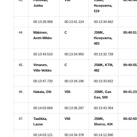
Jukka
Husqvarna,
519
00:13:28.958
00:13:41.124
00:13:34.662
44.
Mäkinen,
C
JSMK,
00:40:51
Antti-Mikko
Husqvarna,
483
00:13:43.510
00:13:34.950
00:13:32.728
45.
Virtanen,
C
JSMK, KTM,
00:40:55
Ville-Veikko
482
00:13:47.720
00:13:34.196
00:13:33.822
46.
Hakala, Olli
V50
JSMK, Gas
00:41:23
Gas, 500
00:14:03.669
00:13:36.297
00:13:43.354
47.
Taalikka,
V50
JSMK,
00:42:50
Lasse
Sherco, 434
00:14:03.121
00:14:34.378
00:14:12.690