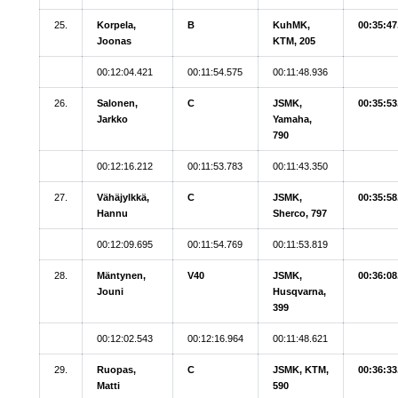
25.
Korpela,
B
KuhMK,
00:35:47
Joonas
KTM, 205
00:12:04.421
00:11:54.575
00:11:48.936
26.
Salonen,
C
JSMK,
00:35:53
Jarkko
Yamaha,
790
00:12:16.212
00:11:53.783
00:11:43.350
27.
Vähäjylkkä,
C
JSMK,
00:35:58
Hannu
Sherco, 797
00:12:09.695
00:11:54.769
00:11:53.819
28.
Mäntynen,
V40
JSMK,
00:36:08
Jouni
Husqvarna,
399
00:12:02.543
00:12:16.964
00:11:48.621
29.
Ruopas,
C
JSMK, KTM,
00:36:33
Matti
590