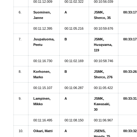
00:11:12.009
00:11:02.322
00:10:56.039
6.
Suominen,
A
JSMK,
00:33:17
Janne
Sherco, 35
00:11:12.395
00:11:05.216
00:10:59.676
7.
Juupaluoma,
B
JSMK,
00:33:17
Peetu
Husqvarna,
119
00:11:16.730
00:11:02.169
00:10:58.746
8.
Korhonen,
B
JSMK,
00:33:26
Marko
Sherco, 276
00:11:15.107
00:11:06.287
00:11:05.422
9.
Lampinen,
A
JSMK,
00:33:31
Mikko
Kawasaki,
30
00:11:16.495
00:11:08.150
00:11:06.967
10.
Oikari, Matti
A
JSENS,
00:33:32
Honda, 75