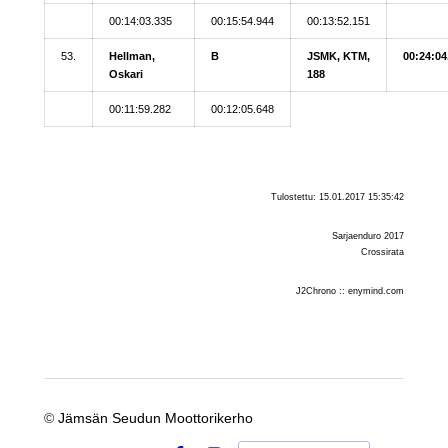
00:14:03.335
00:15:54.944
00:13:52.151
53.
Hellman,
B
JSMK, KTM,
00:24:04
Oskari
188
00:11:59.282
00:12:05.648
Tulostettu: 15.01.2017 15:35:42
Sarjaenduro 2017
Crossirata
J2Chrono :: enymind.com
©
Jämsän Seudun Moottorikerho