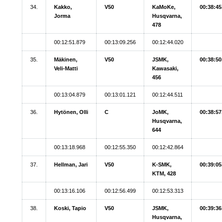
34.
Kakko,
V50
KaMoKe,
00:38:45
Jorma
Husqvarna,
478
00:12:51.879
00:13:09.256
00:12:44.020
35.
Mäkinen,
V50
JSMK,
00:38:50
Veli-Matti
Kawasaki,
456
00:13:04.879
00:13:01.121
00:12:44.511
36.
Hytönen, Olli
C
JoMK,
00:38:57
Husqvarna,
644
00:13:18.968
00:12:55.350
00:12:42.864
37.
Hellman, Jari
V50
K-SMK,
00:39:05
KTM, 428
00:13:16.106
00:12:56.499
00:12:53.313
38.
Koski, Tapio
V50
JSMK,
00:39:36
Husqvarna,