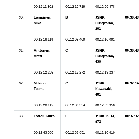
00:12:11.302
00:12:12.719
00:12:09.878
30.
Lampinen,
B
JSMK,
00:36:43
Mika
Husqvarna,
201
00:12:18.118
00:12:09.409
00:12:16.091
31.
Anttonen,
C
JSMK,
00:36:48
Antti
Husqvarna,
439
00:12:12.232
00:12:17.272
00:12:19.237
32.
Mäkinen,
C
JSMK,
00:37:14
Teemu
Kawasaki,
401
00:12:28.115
00:12:36.354
00:12:09.950
33.
Tofferi, Miika
C
JSMK, KTM,
00:37:32
973
00:12:43.385
00:12:32.851
00:12:16.619