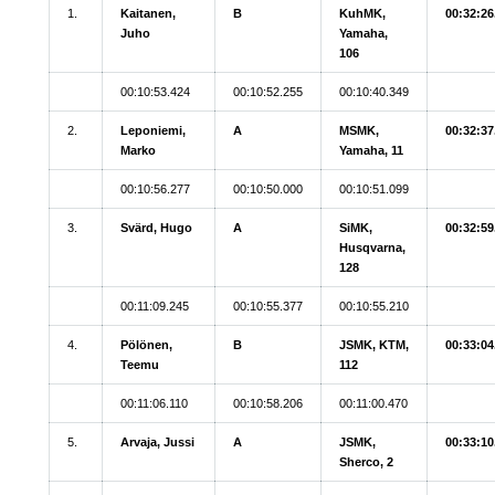
1.
Kaitanen,
B
KuhMK,
00:32:26
Juho
Yamaha,
106
00:10:53.424
00:10:52.255
00:10:40.349
2.
Leponiemi,
A
MSMK,
00:32:37
Marko
Yamaha, 11
00:10:56.277
00:10:50.000
00:10:51.099
3.
Svärd, Hugo
A
SiMK,
00:32:59
Husqvarna,
128
00:11:09.245
00:10:55.377
00:10:55.210
4.
Pölönen,
B
JSMK, KTM,
00:33:04
Teemu
112
00:11:06.110
00:10:58.206
00:11:00.470
5.
Arvaja, Jussi
A
JSMK,
00:33:10
Sherco, 2