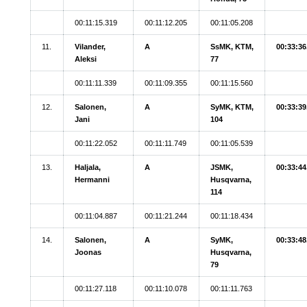
00:11:15.319
00:11:12.205
00:11:05.208
11.
Vilander,
A
SsMK, KTM,
00:33:36
Aleksi
77
00:11:11.339
00:11:09.355
00:11:15.560
12.
Salonen,
A
SyMK, KTM,
00:33:39
Jani
104
00:11:22.052
00:11:11.749
00:11:05.539
13.
Haljala,
A
JSMK,
00:33:44
Hermanni
Husqvarna,
114
00:11:04.887
00:11:21.244
00:11:18.434
14.
Salonen,
A
SyMK,
00:33:48
Joonas
Husqvarna,
79
00:11:27.118
00:11:10.078
00:11:11.763