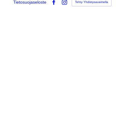
Tietosuojaseloste
Tehty Yhdistysavaimella
Facebook
Instagram