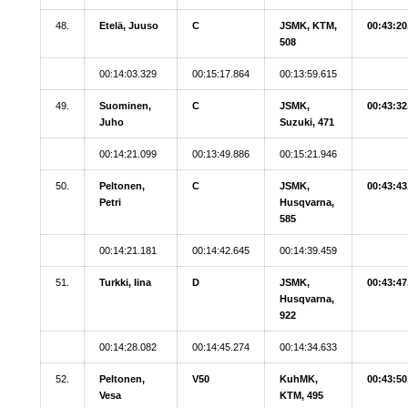
48.
Etelä, Juuso
C
JSMK, KTM,
00:43:20
508
00:14:03.329
00:15:17.864
00:13:59.615
49.
Suominen,
C
JSMK,
00:43:32
Juho
Suzuki, 471
00:14:21.099
00:13:49.886
00:15:21.946
50.
Peltonen,
C
JSMK,
00:43:43
Petri
Husqvarna,
585
00:14:21.181
00:14:42.645
00:14:39.459
51.
Turkki, Iina
D
JSMK,
00:43:47
Husqvarna,
922
00:14:28.082
00:14:45.274
00:14:34.633
52.
Peltonen,
V50
KuhMK,
00:43:50
Vesa
KTM, 495