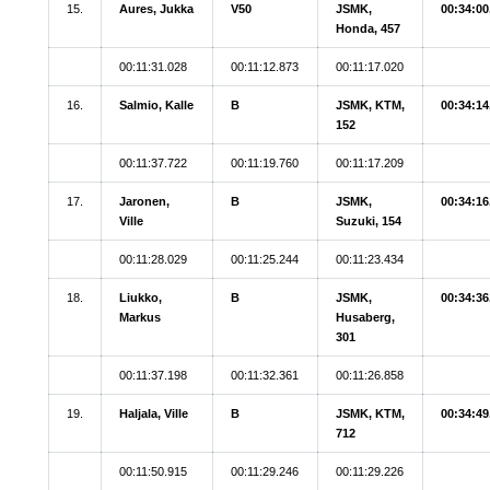
15.
Aures, Jukka
V50
JSMK,
00:34:00
Honda, 457
00:11:31.028
00:11:12.873
00:11:17.020
16.
Salmio, Kalle
B
JSMK, KTM,
00:34:14
152
00:11:37.722
00:11:19.760
00:11:17.209
17.
Jaronen,
B
JSMK,
00:34:16
Ville
Suzuki, 154
00:11:28.029
00:11:25.244
00:11:23.434
18.
Liukko,
B
JSMK,
00:34:36
Markus
Husaberg,
301
00:11:37.198
00:11:32.361
00:11:26.858
19.
Haljala, Ville
B
JSMK, KTM,
00:34:49
712
00:11:50.915
00:11:29.246
00:11:29.226