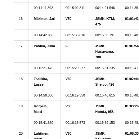
00:14:11.392
00:15:02.811
00:14:21.546
00:14:35
16.
Mäkinen, Jari
V50
JSMK, KTM,
01:01:41
475
00:14:42.869
00:15:36.816
00:15:33.191
00:15:48
17.
Pahula, Juha
C
JSMK,
01:01:54
Husqvarna,
788
00:15:21.470
00:15:20.277
00:15:31.235
00:15:41
18.
Taalikka,
V50
JSMK,
01:02:44
Lasse
Sherco, 426
00:14:50.330
00:16:19.350
00:15:46.615
00:15:48
19.
Korpela,
V60
JSMK,
01:03:25
Matti
Honda, 958
00:15:41.880
00:16:15.573
00:15:39.153
00:15:48
20.
Lahtinen,
V60
JSMK,
01:08:33
Antti
Kawasaki,