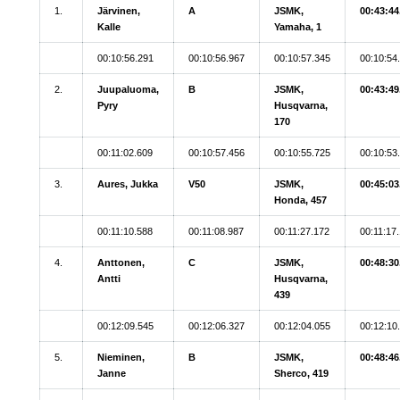
1.
Järvinen,
A
JSMK,
00:43:44
Kalle
Yamaha, 1
00:10:56.291
00:10:56.967
00:10:57.345
00:10:54
2.
Juupaluoma,
B
JSMK,
00:43:49
Pyry
Husqvarna,
170
00:11:02.609
00:10:57.456
00:10:55.725
00:10:53
3.
Aures, Jukka
V50
JSMK,
00:45:03
Honda, 457
00:11:10.588
00:11:08.987
00:11:27.172
00:11:17
4.
Anttonen,
C
JSMK,
00:48:30
Antti
Husqvarna,
439
00:12:09.545
00:12:06.327
00:12:04.055
00:12:10
5.
Nieminen,
B
JSMK,
00:48:46
Janne
Sherco, 419