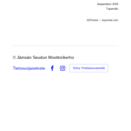
Sarjaenduro 2018
Tupamäki
J2Chrono :: enymind.com
©
Jämsän Seudun Moottorikerho
Tietosuojaseloste
Tehty Yhdistysavaimella
Facebook
Instagram