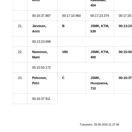
404
00:16:37.887
00:17:10.960
00:17:23.374
00:17:20
21.
Järvinen,
B
JSMK, KTM,
00:13:23
Antti
539
00:13:23.698
22.
Nieminen,
V60
JSMK, KTM,
00:15:50
Matti
400
00:15:50.172
23.
Peltonen,
C
JSMK,
00:16:37
Petri
Husqvarna,
710
00:16:37.911
Tulostettu: 29.08.2018 21:27:46