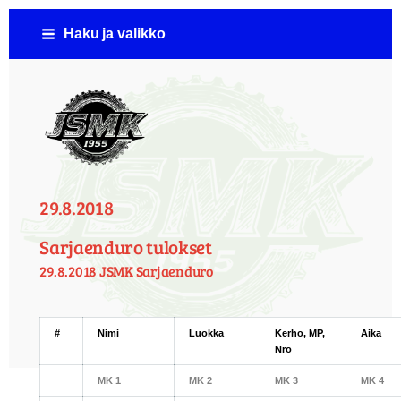
Siirry
Haku ja valikko
sivun
sisältöön
Jämsän Seudun Moottorikerho ( JSMK )
29.8.2018
Sarjaenduro tulokset
29.8.2018 JSMK Sarjaenduro
#
Nimi
Luokka
Kerho, MP,
Aika
Nro
MK 1
MK 2
MK 3
MK 4