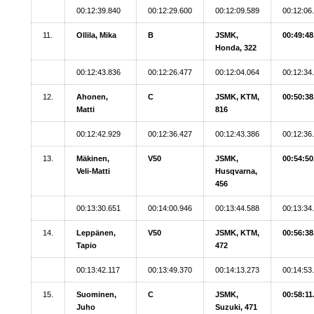
00:12:39.840
00:12:29.600
00:12:09.589
00:12:06
11.
Ollila, Mika
B
JSMK,
00:49:48
Honda, 322
00:12:43.836
00:12:26.477
00:12:04.064
00:12:34
12.
Ahonen,
C
JSMK, KTM,
00:50:38
Matti
816
00:12:42.929
00:12:36.427
00:12:43.386
00:12:36
13.
Mäkinen,
V50
JSMK,
00:54:50
Veli-Matti
Husqvarna,
456
00:13:30.651
00:14:00.946
00:13:44.588
00:13:34
14.
Leppänen,
V50
JSMK, KTM,
00:56:38
Tapio
472
00:13:42.117
00:13:49.370
00:14:13.273
00:14:53
15.
Suominen,
C
JSMK,
00:58:11
Juho
Suzuki, 471