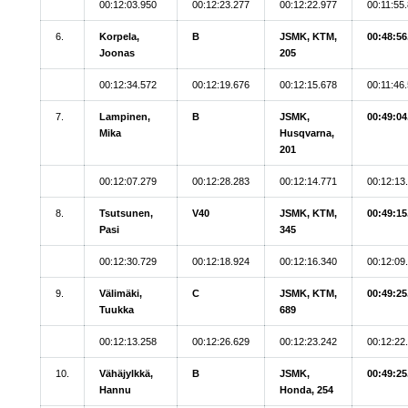
00:12:03.950
00:12:23.277
00:12:22.977
00:11:55
6.
Korpela,
B
JSMK, KTM,
00:48:56
Joonas
205
00:12:34.572
00:12:19.676
00:12:15.678
00:11:46
7.
Lampinen,
B
JSMK,
00:49:04
Mika
Husqvarna,
201
00:12:07.279
00:12:28.283
00:12:14.771
00:12:13
8.
Tsutsunen,
V40
JSMK, KTM,
00:49:15
Pasi
345
00:12:30.729
00:12:18.924
00:12:16.340
00:12:09
9.
Välimäki,
C
JSMK, KTM,
00:49:25
Tuukka
689
00:12:13.258
00:12:26.629
00:12:23.242
00:12:22
10.
Vähäjylkkä,
B
JSMK,
00:49:25
Hannu
Honda, 254