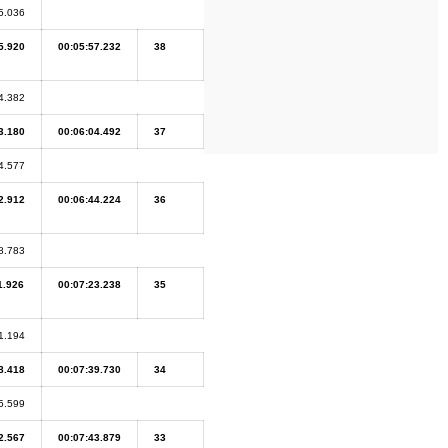
5.036
5.920
00:05:57.232
38
4.382
3.180
00:06:04.492
37
4.577
2.912
00:06:44.224
36
8.783
1.926
00:07:23.238
35
1.194
8.418
00:07:39.730
34
5.599
2.567
00:07:43.879
33