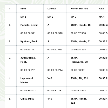
#
Nimi
Luokka
Kerho, MP, Nro
Aika
MK 1
MK 2
MK 3
MK 4
1.
Pohjola, Eemil
A
JSMK, Honda, 46
00:35:4
00:08:56.541
00:09:00.510
00:08:57.530
00:08:5
2.
Kytönen, Roni
A
JSMK, Honda, 91
00:36:2
00:09:15.377
00:09:12.611
00:08:58.278
00:08:5
3.
Juupaluoma,
A
JSMK,
00:38:0
Peetu
Husqvarna, 98
00:09:32.201
00:09:33.214
00:09:30.981
00:09:3
4.
Leponiemi,
V40
JSMK, TM, 331
00:38:2
Marko
00:09:39.463
00:09:33.331
00:09:32.574
00:09:3
5.
Ollila, Mika
V40
JSMK, Honda,
00:39:4
322