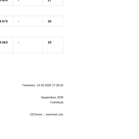
8.655
-
27
4.673
-
26
4.663
-
25
Tulostettu: 14.03.2020 17:28:42
Sarjaenduro 2020
Turkinkylä
J2Chrono :: enymind.com