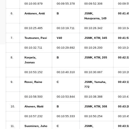
00:10:00.979
00:09:55.378
00:09:52.306
00:09:5
6.
Anttonen, Antti
B
JSMK,
00:41:4
Husqvarna, 149
00:10:25.485
00:10:19.711
00:10:26.342
00:10:3
7.
Tsutsunen, Pasi
V40
JSMK, KTM, 345
00:41:5
00:10:32.711
00:10:29.692
00:10:26.200
00:10:2
8.
Korpela,
B
JSMK, KTM, 205
00:42:3
Joonas
00:10:53.152
00:10:40.310
00:10:30.667
00:10:2
9.
Rossi, Raine
C
JSMK, Yamaha,
00:43:1
772
00:10:58.500
00:10:53.844
00:10:38.388
00:10:4
10.
Ahonen, Matti
B
JSMK, KTM, 308
00:43:2
00:10:57.232
00:10:55.333
00:10:50.254
00:10:4
11.
Suominen, Juho
C
JSMK,
00:43:3