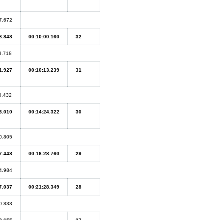
7.672
8.848
00:10:00.160
32
8.718
1.927
00:10:13.239
31
0.432
3.010
00:14:24.322
30
0.805
7.448
00:16:28.760
29
4.984
7.037
00:21:28.349
28
9.833