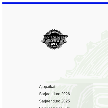
Siirry
sivun
sisältöön
Jämsän Seudun Mootto
Ajopaikat
Sarjaenduro 2026
Sarjaenduro 2025