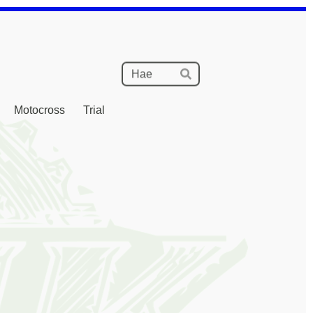
Haku
Hae
Motocross
Trial