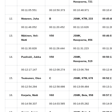
Husqvarna, 721
00:11:05.551
00:10:50.373
00:10:48.971
00:10:4
12.
Mutanen, Juha
B
JSMK, KTM, 233
00:45:4
00:11:46.052
00:11:20.452
00:11:13.626
00:11:2
13.
Mäkinen, Veli-
V50
JSMK,
00:46:0
Matti
Husqvarna, 856
00:11:30.828
00:11:29.444
00:11:31.223
00:11:3
14.
Puoliväli, Jukka
V50
JSMK,
00:50:1
Husqvarna, 519
00:12:17.147
00:12:08.274
00:13:06.784
00:12:4
15.
Tsutsunen, Otso
C
JSMK, KTM, 678
00:52:1
00:12:54.294
00:12:58.686
00:13:09.484
00:13:1
16.
Korpela, Matti
V60
JSMK, Beta, 958
00:57:1
00:14:58.337
00:14:03.585
00:14:05.282
00:14:0