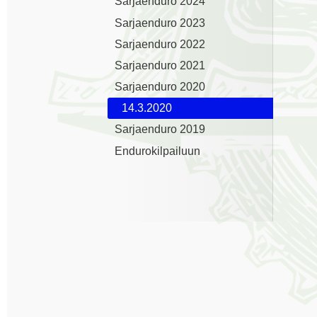
Sarjaenduro 2024
Sarjaenduro 2023
Sarjaenduro 2022
Sarjaenduro 2021
Sarjaenduro 2020
14.3.2020
Sarjaenduro 2019
Endurokilpailuun