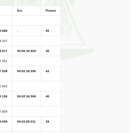
Ero
Pisteet
8.688
-
50
4.107
3.617
00:00:34.929
45
7.351
7.038
00:02:18.350
42
0.642
3.196
00:02:34.508
40
7.828
3.699
00:03:55.011
39