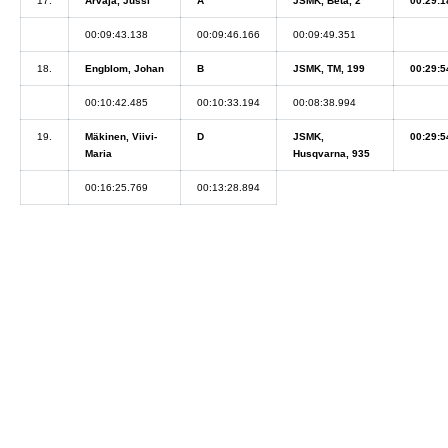
17.
Arvaja, Jussi
A
JSMK, Beta, 2
00:29:1
00:09:43.138
00:09:46.166
00:09:49.351
18.
Engblom, Johan
B
JSMK, TM, 199
00:29:5
00:10:42.485
00:10:33.194
00:08:38.994
19.
Mäkinen, Viivi-
D
JSMK,
00:29:5
Maria
Husqvarna, 935
00:16:25.769
00:13:28.894