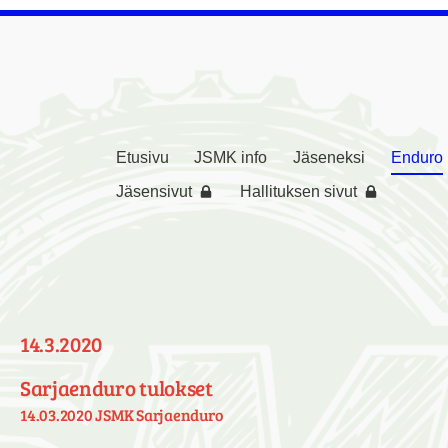
Etusivu
JSMK info
Jäseneksi
Enduro
rikerho ( JSMK )
Jäsensivut
Hallituksen sivut
14.3.2020
Sarjaenduro tulokset
14.03.2020 JSMK Sarjaenduro