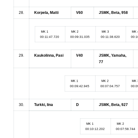
28.
Korpela, Matti
V60
JSMK, Beta, 958
MK 1
MK 2
MK 3
MK 
00:11:47.720
00:09:31.035
00:11:38.620
00:1
29.
Kaukolinna, Pasi
V40
JSMK, Yamaha,
77
MK 1
MK 2
MK 
00:09:42.945
00:07:04.757
00:0
30.
Turkki, Iina
D
JSMK, Beta, 927
MK 1
MK 2
00:10:12.202
00:07:58.744