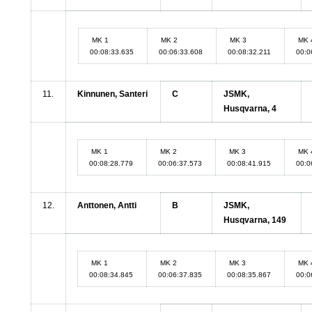
MK 1
MK 2
MK 3
MK 
00:08:33.635
00:06:33.608
00:08:32.211
00:0
11.
Kinnunen, Santeri
C
JSMK,
Husqvarna, 4
MK 1
MK 2
MK 3
MK 
00:08:28.779
00:06:37.573
00:08:41.915
00:0
12.
Anttonen, Antti
B
JSMK,
Husqvarna, 149
MK 1
MK 2
MK 3
MK 
00:08:34.845
00:06:37.835
00:08:35.867
00:0