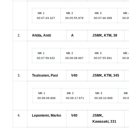
MK 1
MK 2
MK 3
MK 
00:07:43.327
00:05:55.879
00:07:46.089
00:0
2.
Ahtila, Antti
A
JSMK, KTM, 38
MK 1
MK 2
MK 3
MK 
00:07:59.632
00:06:08.667
00:07:55.691
00:0
3.
Tsutsunen, Pasi
V40
JSMK, KTM, 345
MK 1
MK 2
MK 3
MK 
00:08:09.868
00:06:17.871
00:08:10.899
00:
4.
Leponiemi, Marko
V40
JSMK,
Kawasaki, 331