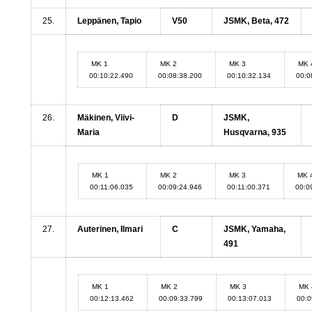
25.
Leppänen, Tapio
V50
JSMK, Beta, 472
MK 1
MK 2
MK 3
MK 
00:10:22.490
00:08:38.200
00:10:32.134
00:0
26.
Mäkinen, Viivi-
D
JSMK,
Maria
Husqvarna, 935
MK 1
MK 2
MK 3
MK 
00:11:06.035
00:09:24.946
00:11:00.371
00:0
27.
Auterinen, Ilmari
C
JSMK, Yamaha,
491
MK 1
MK 2
MK 3
MK 
00:12:13.462
00:09:33.799
00:13:07.013
00:0