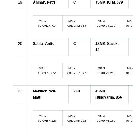
19.
Åhman, Petri
C
JSMK, KTM, 579
MK 1
MK 2
MK 3
MK 
00:09:24.714
00:07:42.863
00:09:24.133
00:0
20.
Sahila, Antto
C
JSMK, Suzuki,
44
MK 1
MK 2
MK 3
MK 
00:09:53.651
00:07:17.597
00:09:22.238
00:0
21.
Mäkinen, Veli-
V60
JSMK,
Matti
Husqvarna, 856
MK 1
MK 2
MK 3
MK 
00:09:54.120
00:07:55.782
00:09:46.182
00:0