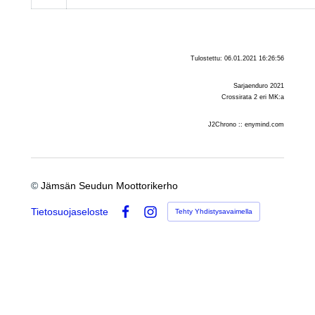
Tulostettu: 06.01.2021 16:26:56
Sarjaenduro 2021
Crossirata 2 eri MK:a
J2Chrono :: enymind.com
©
Jämsän Seudun Moottorikerho
Tietosuojaseloste
Tehty Yhdistysavaimella
Facebook
Instagram