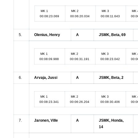
MK 1
MK 2
MK 3
MK 
00:08:23.069
00:06:20.034
00:08:11.643
00:0
5.
Olenius, Henry
A
JSMK, Beta, 69
MK 1
MK 2
MK 3
MK 
00:08:09.988
00:06:31.191
00:08:23.042
00:0
6.
Arvaja, Jussi
A
JSMK, Beta, 2
MK 1
MK 2
MK 3
MK 
00:08:23.341
00:06:26.204
00:08:30.406
00:0
7.
Jaronen, Ville
A
JSMK, Honda,
14