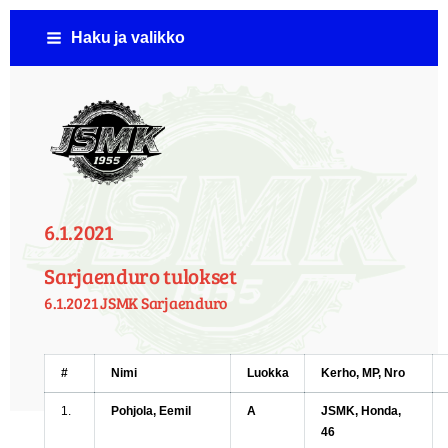
Siirry
Haku ja valikko
sivun
sisältöön
Jämsän Seudun Moottorikerho ( JSMK )
6.1.2021
Sarjaenduro tulokset
6.1.2021 JSMK Sarjaenduro
#
Nimi
Luokka
Kerho, MP, Nro
1.
Pohjola, Eemil
A
JSMK, Honda,
46