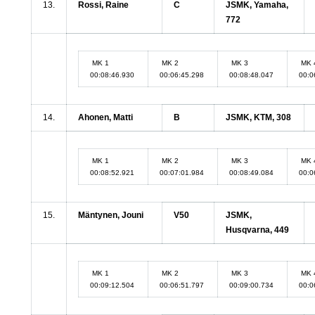
13.
Rossi, Raine
C
JSMK, Yamaha,
772
MK 1
MK 2
MK 3
MK 
00:08:46.930
00:06:45.298
00:08:48.047
00:0
14.
Ahonen, Matti
B
JSMK, KTM, 308
MK 1
MK 2
MK 3
MK 
00:08:52.921
00:07:01.984
00:08:49.084
00:0
15.
Mäntynen, Jouni
V50
JSMK,
Husqvarna, 449
MK 1
MK 2
MK 3
MK 
00:09:12.504
00:06:51.797
00:09:00.734
00:0