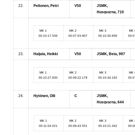
22.
Peltonen, Petri
V50
JSMK,
Husqvarna, 710
MK 1
MK 2
MK 3
MK 
00:10:17.536
00:07:53.907
00:10:30.858
00:0
23.
Haljala, Heikki
V50
JSMK, Beta, 997
MK 1
MK 2
MK 3
MK 
00:10:27.830
00:08:22.179
00:10:34.192
00:0
24.
Hytönen, Olli
C
JSMK,
Husqvarna, 644
MK 1
MK 2
MK 3
MK 
00:11:04.021
00:08:43.551
00:10:21.342
00:0