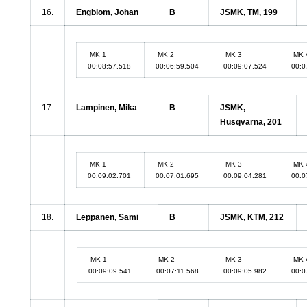
16.
Engblom, Johan
B
JSMK, TM, 199
MK 1
MK 2
MK 3
MK 
00:08:57.518
00:06:59.504
00:09:07.524
00:0
17.
Lampinen, Mika
B
JSMK,
Husqvarna, 201
MK 1
MK 2
MK 3
MK 
00:09:02.701
00:07:01.695
00:09:04.281
00:0
18.
Leppänen, Sami
B
JSMK, KTM, 212
MK 1
MK 2
MK 3
MK 
00:09:09.541
00:07:11.568
00:09:05.982
00:0