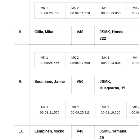
MK 1
MK 2
MK 3
MK 
00:08:20.856
00:06:34.218
00:08:29.853
00:0
8.
Ollila, Mika
V40
JSMK, Honda,
322
MK 1
MK 2
MK 3
MK 
00:08:26.565
00:06:37.508
00:08:24.836
00:0
9.
Suominen, Janne
V50
JSMK,
Husqvarna, 35
MK 1
MK 2
MK 3
MK 
00:08:21.575
00:06:25.111
00:08:16.250
00:0
10.
Lampinen, Mikko
V40
JSMK, Yamaha,
29