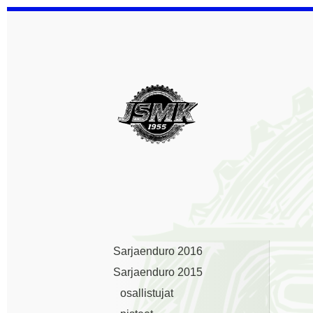
Siirry
sivun
sisältöön
Jämsän Seudun Mootto
Sarjaenduro 2016
Sarjaenduro 2015
osallistujat