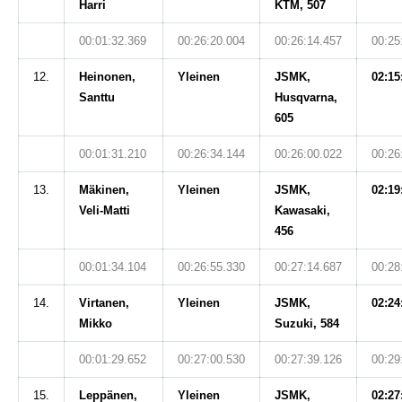
Harri
KTM, 507
00:01:32.369
00:26:20.004
00:26:14.457
00:25
12.
Heinonen,
Yleinen
JSMK,
02:15
Santtu
Husqvarna,
605
00:01:31.210
00:26:34.144
00:26:00.022
00:26
13.
Mäkinen,
Yleinen
JSMK,
02:19
Veli-Matti
Kawasaki,
456
00:01:34.104
00:26:55.330
00:27:14.687
00:28
14.
Virtanen,
Yleinen
JSMK,
02:24
Mikko
Suzuki, 584
00:01:29.652
00:27:00.530
00:27:39.126
00:29
15.
Leppänen,
Yleinen
JSMK,
02:27