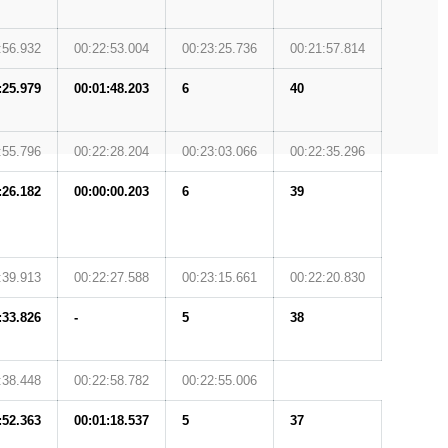
:56.932
00:22:53.004
00:23:25.736
00:21:57.814
:25.979
00:01:48.203
6
40
:55.796
00:22:28.204
00:23:03.066
00:22:35.296
:26.182
00:00:00.203
6
39
:39.913
00:22:27.588
00:23:15.661
00:22:20.830
:33.826
-
5
38
:38.448
00:22:58.782
00:22:55.006
:52.363
00:01:18.537
5
37