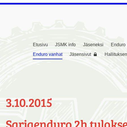
Etusivu
JSMK info
Jäseneksi
Enduro
rikerho ( JSMK )
Enduro vanhat
Jäsensivut
Hallituksen
3.10.2015
Sarjaenduro 2h tulokse