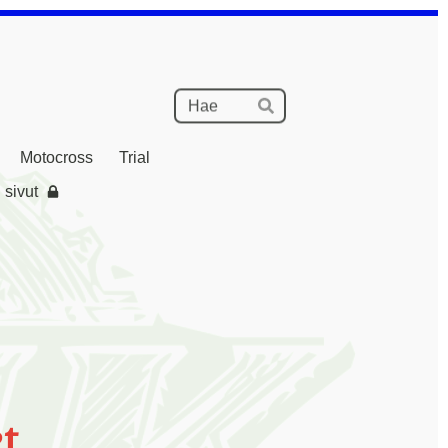
Haku
Hae
Motocross
Trial
 sivut
t