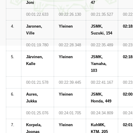
Joni
47
00:01:22.633
00:22:26.130
00:21:35.527
00:22
4.
Jaronen,
Yleinen
JSMK,
02:18
Ville
Suzuki, 154
00:01:19.780
00:22:28.348
00:22:35.489
00:23
5.
Järvinen,
Yleinen
JSMK,
02:18
Kalle
Yamaha,
103
00:01:21.578
00:22:39.445
00:22:41.167
00:23
6.
Aures,
Yleinen
JSMK,
02:00
Jukka
Honda, 449
00:01:25.076
00:24:01.705
00:24:34.809
00:24
7.
Korpela,
Yleinen
KuhMK,
02:01
Joonas
KTM, 205