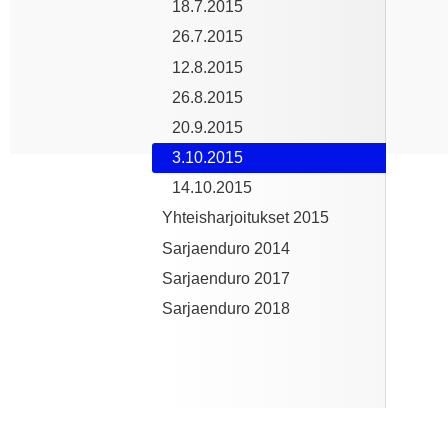
18.7.2015
26.7.2015
12.8.2015
26.8.2015
20.9.2015
3.10.2015
14.10.2015
Yhteisharjoitukset 2015
Sarjaenduro 2014
Sarjaenduro 2017
Sarjaenduro 2018