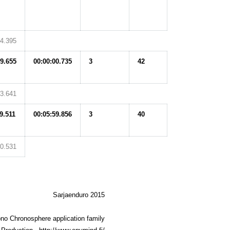
14.395
09.655
00:00:00.735
3
42
13.641
9.511
00:05:59.856
3
40
30.531
Sarjaenduro 2015
no Chronosphere application family