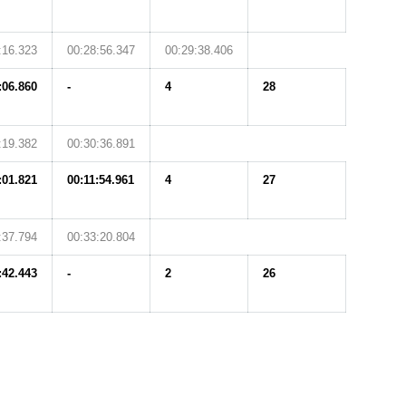
:16.323
00:28:56.347
00:29:38.406
:06.860
-
4
28
:19.382
00:30:36.891
:01.821
00:11:54.961
4
27
:37.794
00:33:20.804
:42.443
-
2
26