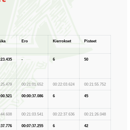
ika
Ero
Kierrokset
Pisteet
:23.435
-
6
50
:25.479
00:21:01.652
00:22:03.624
00:21:55.752
:00.521
00:00:37.086
6
45
:44.608
00:21:03.541
00:22:37.636
00:21:26.048
:37.776
00:07:37.255
6
42