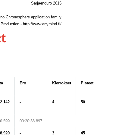
Sarjaenduro 2015
no Chronosphere application family
Production - http://www.enymind.fi/
t
ka
Ero
Kierrokset
Pisteet
42.142
-
4
50
56.599
00:20:38.897
08.920
-
3
45