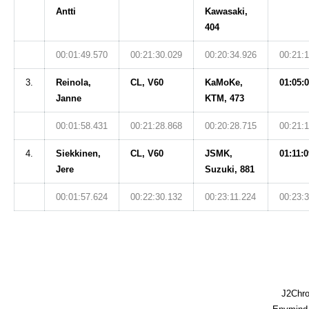
Antti
Kawasaki,
404
00:01:49.570
00:21:30.029
00:20:34.926
00:21:
3.
Reinola,
CL, V60
KaMoKe,
01:05:
Janne
KTM, 473
00:01:58.431
00:21:28.868
00:20:28.715
00:21:
4.
Siekkinen,
CL, V60
JSMK,
01:11:0
Jere
Suzuki, 881
00:01:57.624
00:22:30.132
00:23:11.224
00:23:
J2Chro