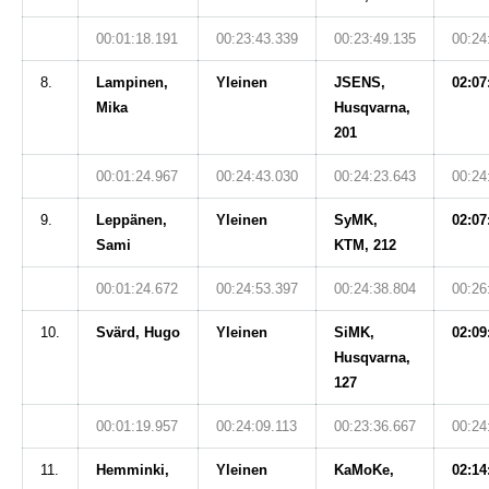
00:01:18.191
00:23:43.339
00:23:49.135
00:24
8.
Lampinen,
Yleinen
JSENS,
02:07
Mika
Husqvarna,
201
00:01:24.967
00:24:43.030
00:24:23.643
00:24
9.
Leppänen,
Yleinen
SyMK,
02:07
Sami
KTM, 212
00:01:24.672
00:24:53.397
00:24:38.804
00:26
10.
Svärd, Hugo
Yleinen
SiMK,
02:09
Husqvarna,
127
00:01:19.957
00:24:09.113
00:23:36.667
00:24
11.
Hemminki,
Yleinen
KaMoKe,
02:14