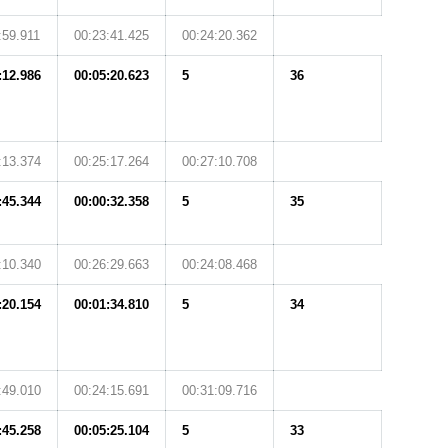
:59.911
00:23:41.425
00:24:20.362
:12.986
00:05:20.623
5
36
:13.374
00:25:17.264
00:27:10.708
:45.344
00:00:32.358
5
35
:10.340
00:26:29.663
00:24:08.468
:20.154
00:01:34.810
5
34
:49.010
00:24:15.691
00:31:09.716
:45.258
00:05:25.104
5
33