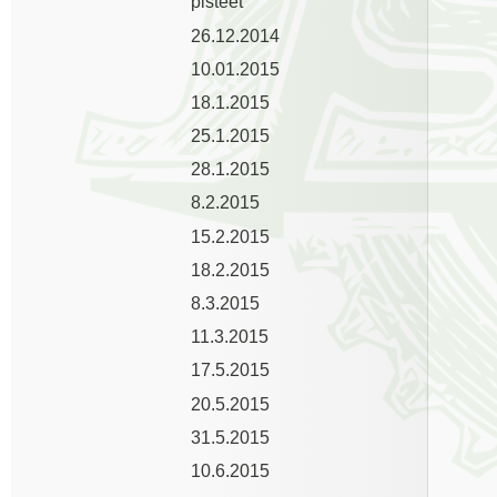
pisteet
26.12.2014
10.01.2015
18.1.2015
25.1.2015
28.1.2015
8.2.2015
15.2.2015
18.2.2015
8.3.2015
11.3.2015
17.5.2015
20.5.2015
31.5.2015
10.6.2015