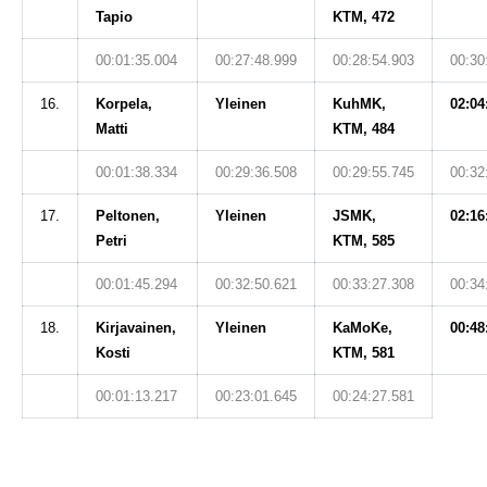
Tapio
KTM, 472
00:01:35.004
00:27:48.999
00:28:54.903
00:30
16.
Korpela,
Yleinen
KuhMK,
02:04
Matti
KTM, 484
00:01:38.334
00:29:36.508
00:29:55.745
00:32
17.
Peltonen,
Yleinen
JSMK,
02:16
Petri
KTM, 585
00:01:45.294
00:32:50.621
00:33:27.308
00:34
18.
Kirjavainen,
Yleinen
KaMoKe,
00:48
Kosti
KTM, 581
00:01:13.217
00:23:01.645
00:24:27.581