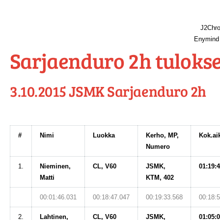
J2Chro
Enymind 
Sarjaenduro 2h tulokse
3.10.2015 JSMK Sarjaenduro 2h
#
Nimi
Luokka
Kerho, MP,
Kok.ai
Numero
1.
Nieminen,
CL, V60
JSMK,
01:19:
Matti
KTM, 402
00:01:46.031
00:18:47.047
00:19:33.568
00:18:
2.
Lahtinen,
CL, V60
JSMK,
01:05: