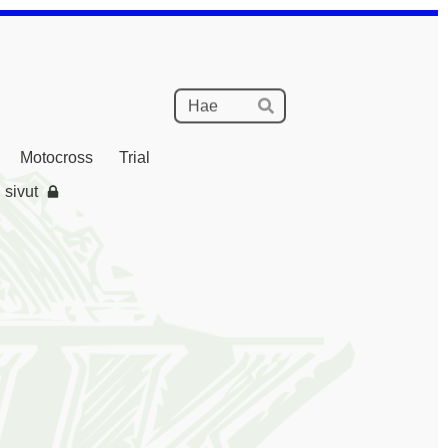
Haku
Hae
Motocross
Trial
 sivut