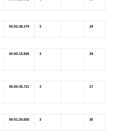
00:02:28.379
3
29
00:00:15.826
3
28
00:00:35.721
3
27
00:01:20.655
3
26