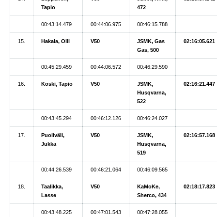
Tapio
472
00:43:14.479
00:44:06.975
00:46:15.788
15.
Hakala, Olli
V50
JSMK, Gas
02:16:05.621
Gas, 500
00:45:29.459
00:44:06.572
00:46:29.590
16.
Koski, Tapio
V50
JSMK,
02:16:21.447
Husqvarna,
522
00:43:45.294
00:46:12.126
00:46:24.027
17.
Puoliväli,
V50
JSMK,
02:16:57.168
Jukka
Husqvarna,
519
00:44:26.539
00:46:21.064
00:46:09.565
18.
Taalikka,
V50
KaMoKe,
02:18:17.823
Lasse
Sherco, 434
00:43:48.225
00:47:01.543
00:47:28.055