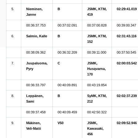
5.
Nieminen,
B
JSMK, KTM,
02:29:41.019
Janne
419
00:36:37.753
00:37:02.091
00:37:00.828
00:39:00.347
6.
Salmio, Kalle
B
JSMK, KTM,
02:31:43.116
152
00:38:09.362
00:36:32.209
00:39:11.000
00:37:50.545
7.
Juupaluoma,
C
JSMK,
02:00:03.542
Pyry
Husqvarna,
170
00:36:33.797
00:40:09.891
00:43:19.854
8.
Leppänen,
B
SyMK, KTM,
02:02:37.239
Sami
212
00:39:37.458
00:40:09.459
00:42:50.322
9.
Mäkinen,
V50
JSMK,
02:09:52.946
Veli-Matti
Kawasaki,
456