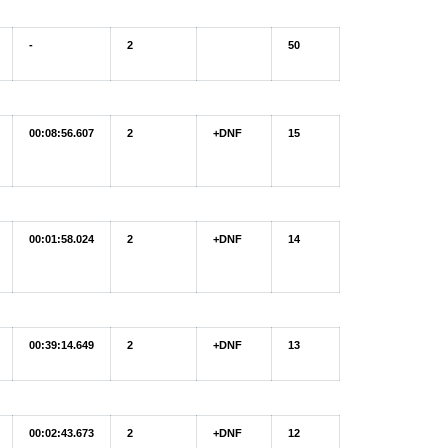
-
2
50
00:08:56.607
2
+DNF
15
00:01:58.024
2
+DNF
14
00:39:14.649
2
+DNF
13
00:02:43.673
2
+DNF
12