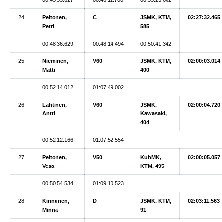
24.
Peltonen,
C
JSMK, KTM,
02:27:32.465
Petri
585
00:48:36.629
00:48:14.494
00:50:41.342
25.
Nieminen,
V60
JSMK, KTM,
02:00:03.014
Matti
400
00:52:14.012
01:07:49.002
26.
Lahtinen,
V60
JSMK,
02:00:04.720
Antti
Kawasaki,
404
00:52:12.166
01:07:52.554
27.
Peltonen,
V50
KuhMK,
02:00:05.057
Vesa
KTM, 495
00:50:54.534
01:09:10.523
28.
Kinnunen,
D
JSMK, KTM,
02:03:11.563
Minna
91