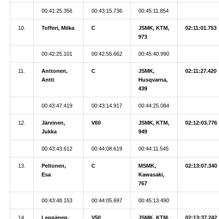
00:41:25.356
00:43:15.736
00:45:11.854
10.
Tofferi, Miika
C
JSMK, KTM,
02:11:01.753
973
00:42:25.101
00:42:55.662
00:45:40.990
11.
Anttonen,
C
JSMK,
02:11:27.420
Antti
Husqvarna,
439
00:43:47.419
00:43:14.917
00:44:25.084
12.
Järvinen,
V60
JSMK, KTM,
02:12:03.776
Jukka
949
00:43:43.612
00:44:08.619
00:44:11.545
13.
Peltonen,
C
MSMK,
02:13:07.340
Esa
Kawasaki,
767
00:43:48.153
00:44:05.697
00:45:13.490
14.
Leppänen,
V50
JSMK, KTM,
02:13:37.242