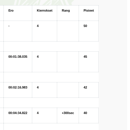
Ero
Kierrokset
Rang
Pisteet
-
4
50
00:01:38.035
4
45
00:02:16.983
4
42
00:04:34.822
4
+300sec
40