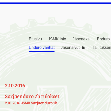
Etusivu
JSMK info
Jäseneksi
Enduro
rikerho ( JSMK )
Enduro vanhat
Jäsensivut
Hallituksen
2.10.2016
Sarjaenduro 2h tulokset
2.10.2016 JSMK Sarjaenduro 2h