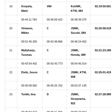
19.
Korpela,
V60
KuhMK,
02:19:50.561
Matti
KTM, 484
00:44:11.764
00:46:59.422
00:48:39.375
20.
Virtanen,
C
JSMK,
02:20:58.518
Mikko
Suzuki, 584
00:51:45.250
00:42:48.866
00:46:24.402
21.
Myllyharju,
C
JSMK,
02:21:23.189
Tuomas
Honda, 489
00:43:54.402
00:42:43.773
00:54:45.014
22.
Etelä, Juuso
C
JSMK, KTM,
02:25:01.419
508
00:45:58.582
00:45:25.702
00:53:37.135
23.
Turkki, Iina
D
JSMK,
02:27:28.989
Husqvarna,
922
00:45:53.627
00:46:11.700
00:55:23.662