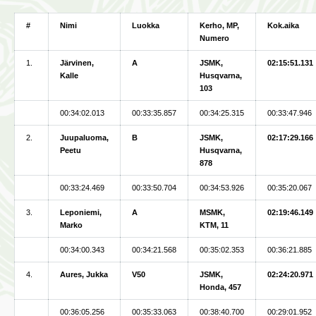
#
Nimi
Luokka
Kerho, MP,
Kok.aika
Numero
1.
Järvinen,
A
JSMK,
02:15:51.131
Kalle
Husqvarna,
103
00:34:02.013
00:33:35.857
00:34:25.315
00:33:47.946
2.
Juupaluoma,
B
JSMK,
02:17:29.166
Peetu
Husqvarna,
878
00:33:24.469
00:33:50.704
00:34:53.926
00:35:20.067
3.
Leponiemi,
A
MSMK,
02:19:46.149
Marko
KTM, 11
00:34:00.343
00:34:21.568
00:35:02.353
00:36:21.885
4.
Aures, Jukka
V50
JSMK,
02:24:20.971
Honda, 457
00:36:05.256
00:35:33.063
00:38:40.700
00:29:01.952