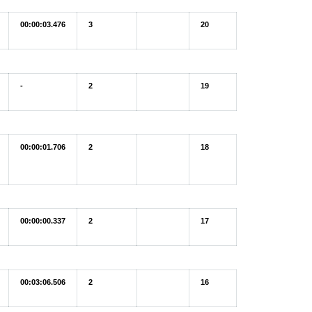
00:00:03.476
3
20
-
2
19
00:00:01.706
2
18
00:00:00.337
2
17
00:03:06.506
2
16