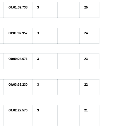
00:01:32.738
3
25
00:01:07.957
3
24
00:00:24.671
3
23
00:03:38.230
3
22
00:02:27.570
3
21