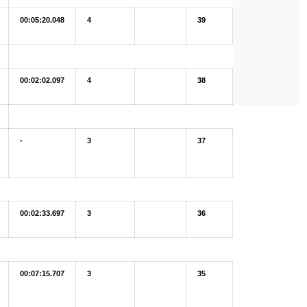
00:05:20.048
4
39
00:02:02.097
4
38
-
3
37
00:02:33.697
3
36
00:07:15.707
3
35