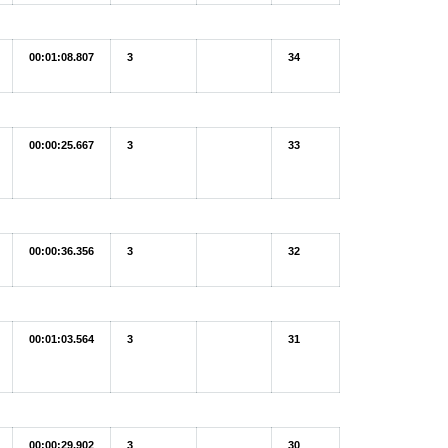
00:01:08.807
3
34
00:00:25.667
3
33
00:00:36.356
3
32
00:01:03.564
3
31
00:00:29.902
3
30