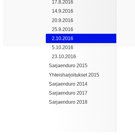
17.8.2016
14.9.2016
20.9.2016
25.9.2016
2.10.2016
5.10.2016
23.10.2016
Sarjaenduro 2015
Yhteisharjoitukset 2015
Sarjaenduro 2014
Sarjaenduro 2017
Sarjaenduro 2018