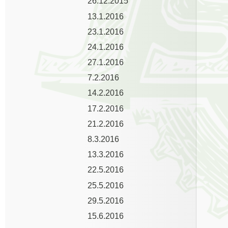
26.12.2015
13.1.2016
23.1.2016
24.1.2016
27.1.2016
7.2.2016
14.2.2016
17.2.2016
21.2.2016
8.3.2016
13.3.2016
22.5.2016
25.5.2016
29.5.2016
15.6.2016