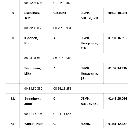
00:55:27.694
01:07:43.869
29.
Siekkinen,
Classicit
JSMK,
00:58:19.984
Jere
Suzuki, 680
00:29:06.050
00:29:13.934
30.
Kytönen,
A
JSMK,
01:07:16.591
Roni
Husqvarna,
110
00:34:01.011
00:33:15.580
31.
Tamminen,
A
JSMK,
01:09:14.615
Mika
Husqvarna,
37
00:33:59.360
00:35:15.255
32.
Suominen,
C
JSMK,
01:48:29.264
Juho
Suzuki, 471
00:47:17.707
01:01:11.557
33.
Wiman, Harri
C
MSMK,
01:51:12.937